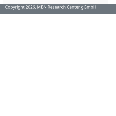
Copyright 2026,
MBN Research Center gGmbH