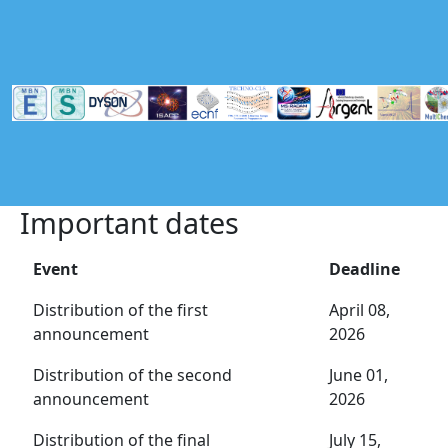
Skip to main content
Important dates
Event
Deadline
Distribution of the first
April 08,
announcement
2026
Distribution of the second
June 01,
announcement
2026
Distribution of the final
July 15,