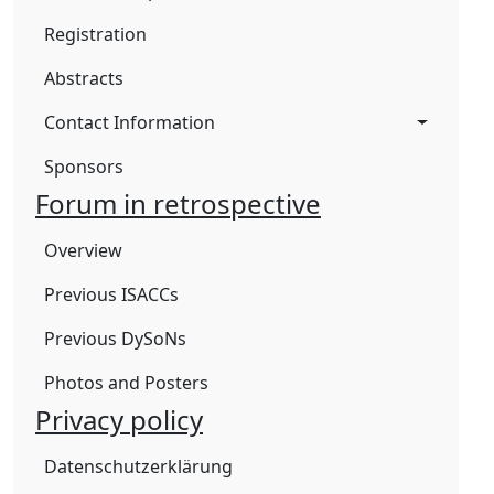
Registration
Abstracts
Contact Information
Sponsors
Forum in retrospective
Overview
Previous ISACCs
Previous DySoNs
Photos and Posters
Privacy policy
Datenschutzerklärung