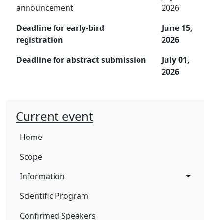
announcement
2026
Deadline for early-bird
June 15,
registration
2026
Deadline for abstract submission
July 01,
2026
Current event
Home
Scope
Information
Scientific Program
Confirmed Speakers