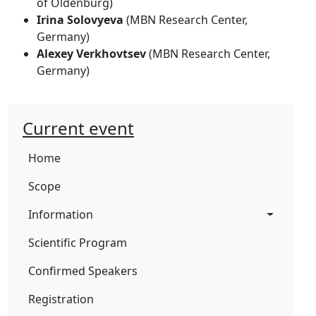
of Oldenburg)
Irina Solovyeva
(MBN Research Center,
Germany)
Alexey Verkhovtsev
(MBN Research Center,
Germany)
Current event
Home
Scope
Information
Scientific Program
Confirmed Speakers
Registration