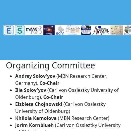
Skip to main content
Organizing Committee
Andrey Solov'yov
(MBN Research Center,
Germany),
Co-Chair
Ilia Solov'yov
(Carl von Ossieztky University of
Oldenburg),
Co-Chair
Elzbieta Chojnowski
(Carl von Ossieztky
University of Oldenburg)
Khilola Kamolova
(MBN Research Center)
Jorim Kornblueh
(Carl von Ossieztky University