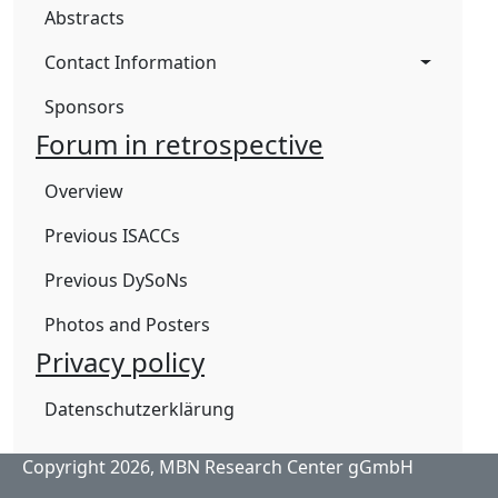
Abstracts
Contact Information
Sponsors
Forum in retrospective
Overview
Previous ISACCs
Previous DySoNs
Photos and Posters
Privacy policy
Datenschutzerklärung
Copyright 2026,
MBN Research Center gGmbH