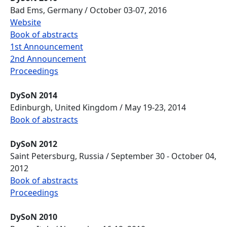
Bad Ems, Germany / October 03-07, 2016
Website
Book of abstracts
1st Announcement
2nd Announcement
Proceedings
DySoN 2014
Edinburgh, United Kingdom / May 19-23, 2014
Book of abstracts
DySoN 2012
Saint Petersburg, Russia / September 30 - October 04,
2012
Book of abstracts
Proceedings
DySoN 2010