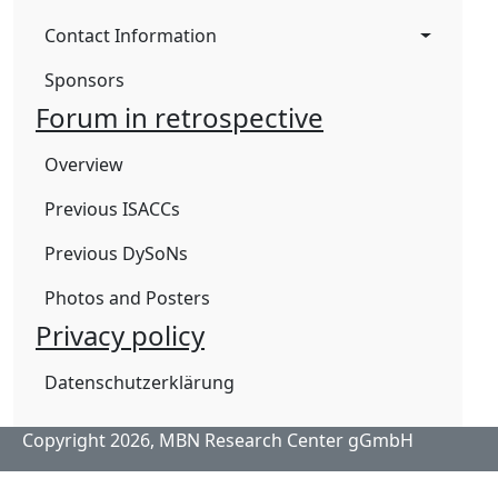
Contact Information
Sponsors
Forum in retrospective
Overview
Previous ISACCs
Previous DySoNs
Photos and Posters
Privacy policy
Datenschutzerklärung
Copyright 2026,
MBN Research Center gGmbH