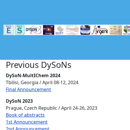
Skip to main content
Previous DySoNs
DySoN-MultIChem 2024
Tbilisi, Georgia / April 08-12, 2024
Final Announcement
DySoN 2023
Prague, Czech Republic / April 24-26, 2023
Book of abstracts
1st Announcement
2nd Announcement