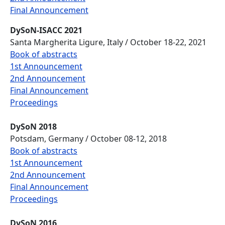
Final Announcement
DySoN-ISACC 2021
Santa Margherita Ligure, Italy / October 18-22, 2021
Book of abstracts
1st Announcement
2nd Announcement
Final Announcement
Proceedings
DySoN 2018
Potsdam, Germany / October 08-12, 2018
Book of abstracts
1st Announcement
2nd Announcement
Final Announcement
Proceedings
DySoN 2016