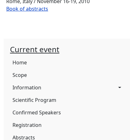
Rome, Italy / November 16-19, 2010
Book of abstracts
Current event
Home
Scope
Information
Scientific Program
Confirmed Speakers
Registration
Abstracts