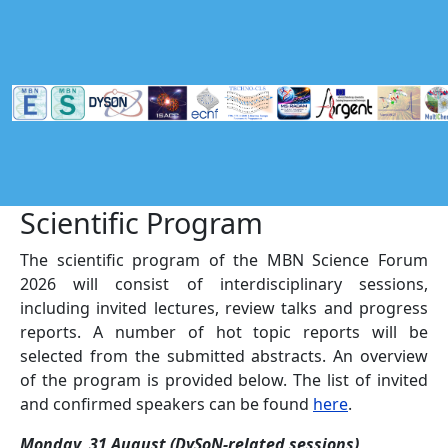
Skip to main content
Scientific Program
The scientific program of the MBN Science Forum
2026 will consist of interdisciplinary sessions,
including invited lectures, review talks and progress
reports. A number of hot topic reports will be
selected from the submitted abstracts. An overview
of the program is provided below. The list of invited
and confirmed speakers can be found
here
.
Monday, 31 August (DySoN-related sessions)