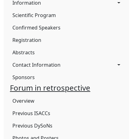
Information
Scientific Program
Confirmed Speakers
Registration
Abstracts
Contact Information
Sponsors
Forum in retrospective
Overview
Previous ISACCs
Previous DySoNs
Photos and Posters