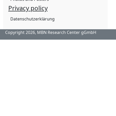
Privacy policy
Datenschutzerklärung
Copyright 2026,
MBN Research Center gGmbH