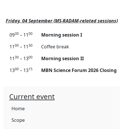
Friday, 04 September (MS-RADAM-related sessions)
30
00
09
– 11
Morning session I
00
30
11
– 11
Coffee break
30
00
11
– 13
Morning session II
00
15
13
– 13
MBN Science Forum 2026 Closing
Current event
Home
Scope