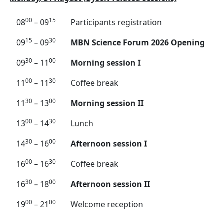
00
15
08
– 09
Participants registration
15
30
09
– 09
MBN Science Forum 2026 Opening
30
00
09
– 11
Morning session I
00
30
11
– 11
Coffee break
30
00
11
– 13
Morning session II
00
30
13
– 14
Lunch
30
00
14
– 16
Afternoon session I
00
30
16
– 16
Coffee break
30
00
16
– 18
Afternoon session II
00
00
19
– 21
Welcome reception