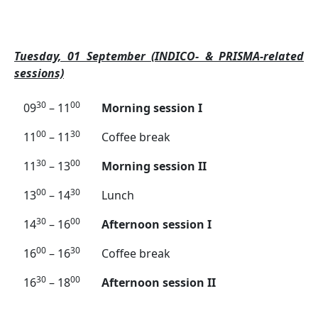
Tuesday, 01 September (INDICO- & PRISMA-related
sessions)
30
00
09
– 11
Morning session I
00
30
11
– 11
Coffee break
30
00
11
– 13
Morning session II
00
30
13
– 14
Lunch
30
00
14
– 16
Afternoon session I
00
30
16
– 16
Coffee break
30
00
16
– 18
Afternoon session II