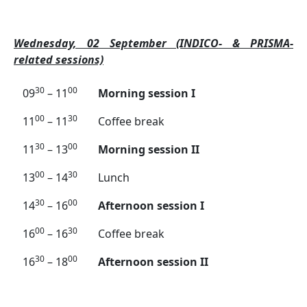
Wednesday, 02 September (INDICO- & PRISMA-
related sessions)
30
00
09
– 11
Morning session I
00
30
11
– 11
Coffee break
30
00
11
– 13
Morning session II
00
30
13
– 14
Lunch
30
00
14
– 16
Afternoon session I
00
30
16
– 16
Coffee break
30
00
16
– 18
Afternoon session II