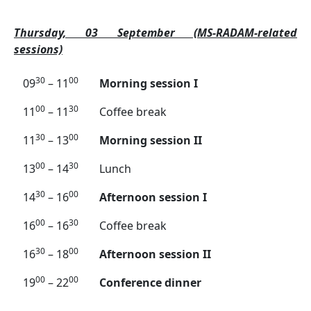
Thursday, 03 September (MS-RADAM-related
sessions)
30
00
09
– 11
Morning session I
00
30
11
– 11
Coffee break
30
00
11
– 13
Morning session II
00
30
13
– 14
Lunch
30
00
14
– 16
Afternoon session I
00
30
16
– 16
Coffee break
30
00
16
– 18
Afternoon session II
00
00
19
– 22
Conference dinner