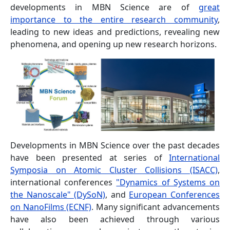
developments in MBN Science are of
great
importance to the entire research community
,
leading to new ideas and predictions, revealing new
phenomena, and opening up new research horizons.
Developments in MBN Science over the past decades
have been presented at series of
International
Symposia on Atomic Cluster Collisions (ISACC)
,
international conferences
"Dynamics of Systems on
the Nanoscale" (DySoN)
, and
European Conferences
on NanoFilms (ECNF)
. Many significant advancements
have also been achieved through various