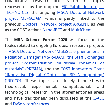
collaborative research projects on the topics
represented by the ongoing
EIC Pathfinder project
TECHNO-CLS
, the ongoing
MSCA Doctoral Network
project MS-RADAM
, which is partly linked to the
previous
Doctoral Network project ARGENT
, as well
as the COST Actions
Nano-IBCT
and
MultIChem
.
The
MBN Science Forum 2026
will focus on the
topics related to ongoing European research projects
–
MSCA Doctoral Network "MultiScale phenomena in
Radiation Damage" (MS-RADAM)
,
the Staff Exchanges
project "Post-irradiation multiscale dynamics of
materials" (PRISMA)
, and the
COST Innovators Grant
"INnovative DIgital COntrol for 3D Nanoprinting"
(INDICO)
. These topics are closely bundled with
theoretical, experimental, computational, and
technological research in the aforementioned areas
and have traditionally been discussed at the
ISACC
and
DySoN conferences
.