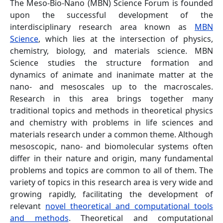
The Meso-Bio-Nano (MBN) Science Forum is founded
upon the successful development of the
interdisciplinary research area known as
MBN
Science
, which lies at the intersection of physics,
chemistry, biology, and materials science. MBN
Science studies the structure formation and
dynamics of animate and inanimate matter at the
nano- and mesoscales up to the macroscales.
Research in this area brings together many
traditional topics and methods in theoretical physics
and chemistry with problems in life sciences and
materials research under a common theme. Although
mesoscopic, nano- and biomolecular systems often
differ in their nature and origin, many fundamental
problems and topics are common to all of them. The
variety of topics in this research area is very wide and
growing rapidly, facilitating the development of
relevant
novel theoretical and computational tools
and methods
. Theoretical and computational