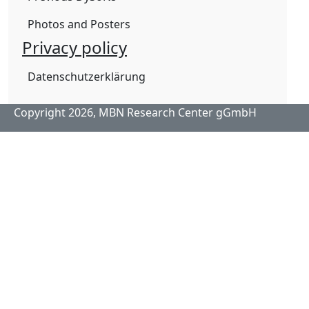
Photos and Posters
Privacy policy
Datenschutzerklärung
Copyright 2026,
MBN Research Center gGmbH