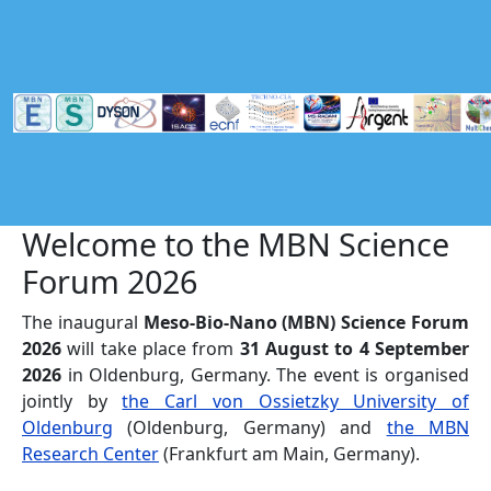
Skip to main content
Welcome to the MBN Science
Forum 2026
The inaugural
Meso-Bio-Nano (MBN) Science Forum
2026
will take place from
31 August to 4 September
2026
in Oldenburg, Germany. The event is organised
jointly by
the Carl von Ossietzky University of
Oldenburg
(Oldenburg, Germany) and
the MBN
Research Center
(Frankfurt am Main, Germany).