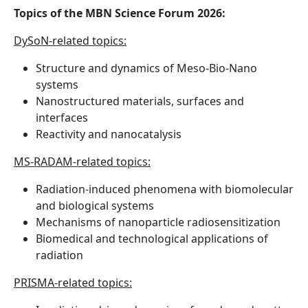
Topics of the MBN Science Forum 2026:
DySoN-related topics:
Structure and dynamics of Meso-Bio-Nano
systems
Nanostructured materials, surfaces and
interfaces
Reactivity and nanocatalysis
MS-RADAM-related topics:
Radiation-induced phenomena with biomolecular
and biological systems
Mechanisms of nanoparticle radiosensitization
Biomedical and technological applications of
radiation
PRISMA-related topics: