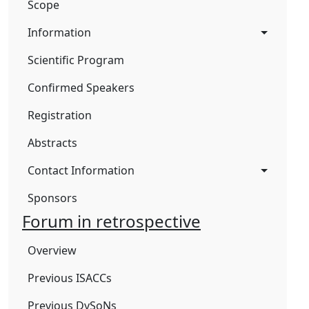
Scope
Information
Scientific Program
Confirmed Speakers
Registration
Abstracts
Contact Information
Sponsors
Forum in retrospective
Overview
Previous ISACCs
Previous DySoNs