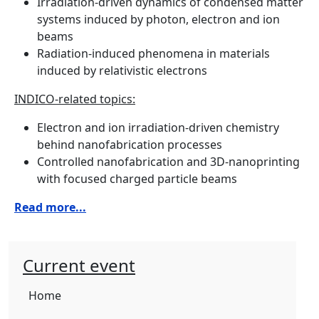
Irradiation-driven dynamics of condensed matter
systems induced by photon, electron and ion
beams
Radiation-induced phenomena in materials
induced by relativistic electrons
INDICO-related topics:
Electron and ion irradiation-driven chemistry
behind nanofabrication processes
Controlled nanofabrication and 3D-nanoprinting
with focused charged particle beams
Read more...
Current event
Home